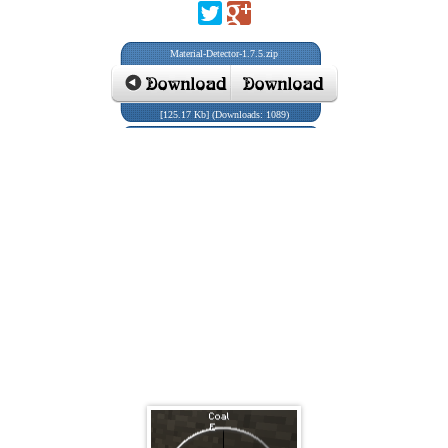
Material-Detector-1.7.5.zip
[125.17 Kb] (Downloads: 1089)