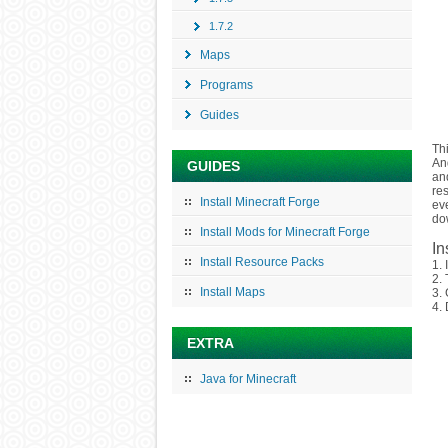
1.7.2
Maps
Programs
Guides
Th
And
GUIDES
an
re
Install Minecraft Forge
eve
do
Install Mods for Minecraft Forge
In
Install Resource Packs
1. 
2.
Install Maps
3. 
4. 
EXTRA
Java for Minecraft