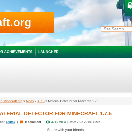
ft.org
R ACHIEVEMENTS
LAUNCHER
En-Minecraft.org
»
Mods
»
1.7.5
» Material Detector for Minecraft 1.7.5
ATERIAL DETECTOR FOR MINECRAFT 1.7.5
hor:
redfox
|
0 comment
|
4716 view
| Date: 2-02-2015, 11:05
Share with your friends: