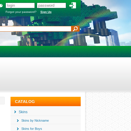
Forgot your password?
Sign Up
CATALOG
Skins
Skins by Nickname
Skins for Boys