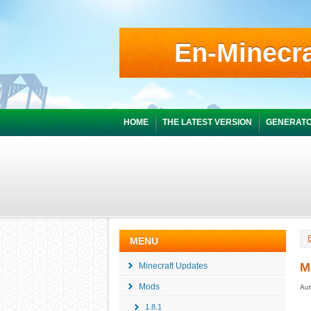
En-Minecra
HOME
THE LATEST VERSION
GENERATO
MENU
M
Minecraft Updates
Mods
Aut
1.8.1