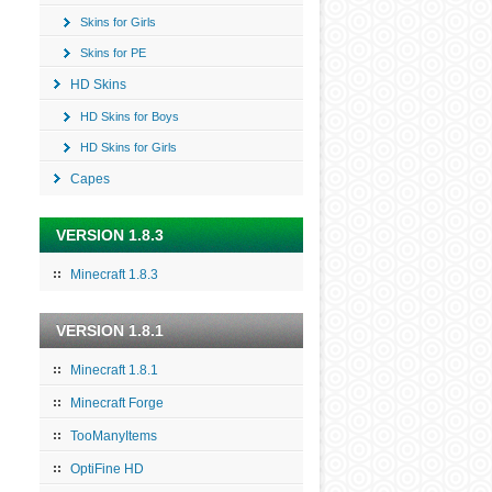
Skins for Girls
Skins for PE
HD Skins
HD Skins for Boys
HD Skins for Girls
Capes
VERSION 1.8.3
Minecraft 1.8.3
VERSION 1.8.1
Minecraft 1.8.1
Minecraft Forge
TooManyItems
OptiFine HD