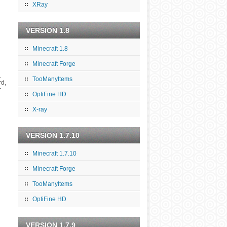
XRay
VERSION 1.8
Minecraft 1.8
Minecraft Forge
.
TooManyItems
rd,
r
OptiFine HD
X-ray
VERSION 1.7.10
Minecraft 1.7.10
Minecraft Forge
TooManyItems
OptiFine HD
VERSION 1.7.9