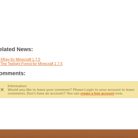
elated News:
XRay for Minecraft 1.7.5
The Twilight Forest for Minecraft 1.7.5
omments:
Information
Would you like to leave your comment? Please
Login
to your account to leave
comments. Don't have an account? You can
create a free account
now.