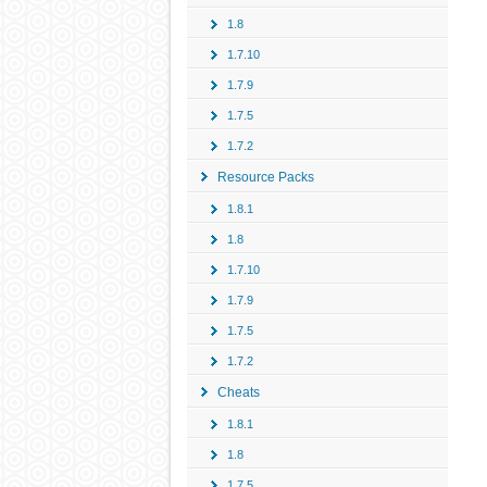
1.8
1.7.10
1.7.9
1.7.5
1.7.2
Resource Packs
1.8.1
1.8
1.7.10
1.7.9
1.7.5
1.7.2
Cheats
1.8.1
1.8
1.7.5