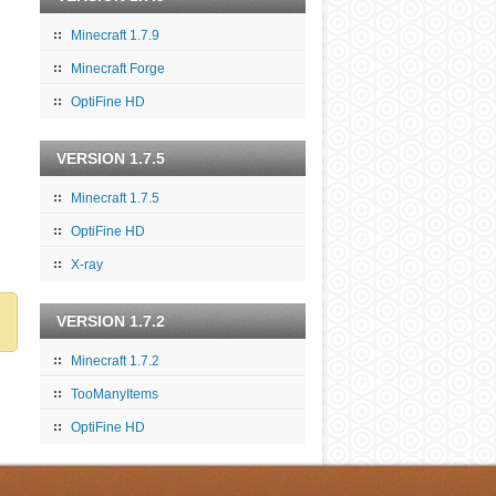
Minecraft 1.7.9
Minecraft Forge
OptiFine HD
VERSION 1.7.5
Minecraft 1.7.5
OptiFine HD
X-ray
VERSION 1.7.2
Minecraft 1.7.2
TooManyItems
OptiFine HD