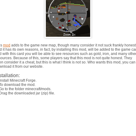
is
mod
adds to the game new map, though many consider it not suck frankly honest
 it has its own reasons, in fact, by installing this mod, will be added to the game ca
d with this card you will be able to see resources such as gold, iron, and many othe
sources. Because of this, some players say that this mod is not quite honest. They
n consider it a cheat, but this is what I think is not so. Who wants this mod, you can
wnload it from our website.
stallation:
Install Minecraft Forge.
 To download the mod.
Go to the folder minecraft/mods.
Drag the downloaded jar (zip) file.