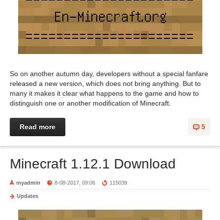
So on another autumn day, developers without a special fanfare
released a new version, which does not bring anything. But to
many it makes it clear what happens to the game and how to
distinguish one or another modification of Minecraft.
Read more
5
Minecraft 1.12.1 Download
myadmin
8-08-2017, 09:06
115039
Updates