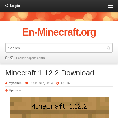
Login
En-Minecraft.org
Полная версия сайта
Minecraft 1.12.2 Download
myadmin
18-09-2017, 09:23
406146
Updates