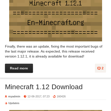
Finally, there was an update, fixing the most important bugs of
the last major release. As expected, this release received
version 1.12.1, it is already available for download!
Read more
2
Minecraft 1.12 Download
myadmin
12-06-2017, 07:23
160426
Updates