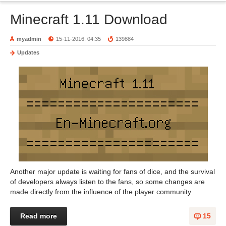
Minecraft 1.11 Download
myadmin
15-11-2016, 04:35
139884
Updates
Another major update is waiting for fans of dice, and the survival
of developers always listen to the fans, so some changes are
made directly from the influence of the player community
Read more
15