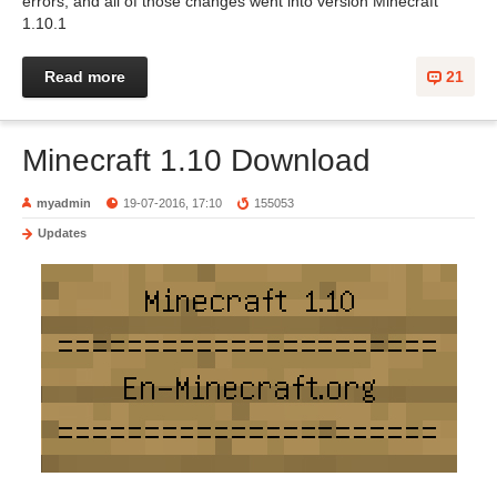
errors, and all of those changes went into version Minecraft
1.10.1
Read more
21
Minecraft 1.10 Download
myadmin
19-07-2016, 17:10
155053
Updates