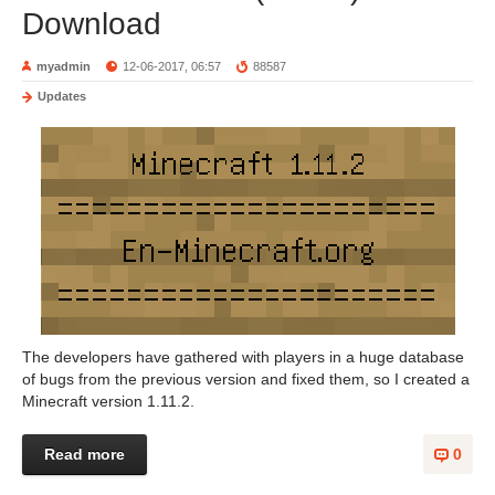
Download
myadmin
12-06-2017, 06:57
88587
Updates
The developers have gathered with players in a huge database
of bugs from the previous version and fixed them, so I created a
Minecraft version 1.11.2.
Read more
0