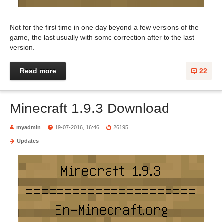
Not for the first time in one day beyond a few versions of the
game, the last usually with some correction after to the last
version.
Read more
22
Minecraft 1.9.3 Download
myadmin
19-07-2016, 16:46
26195
Updates