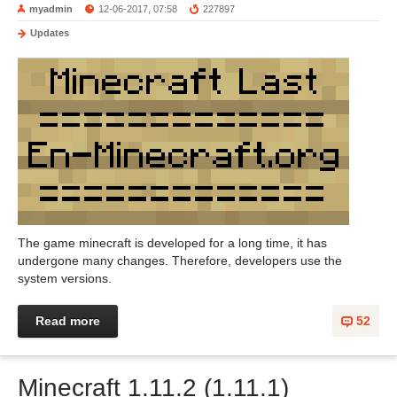
myadmin
12-06-2017, 07:58
227897
Updates
The game minecraft is developed for a long time, it has
undergone many changes. Therefore, developers use the
system versions.
Read more
52
Minecraft 1.11.2 (1.11.1)