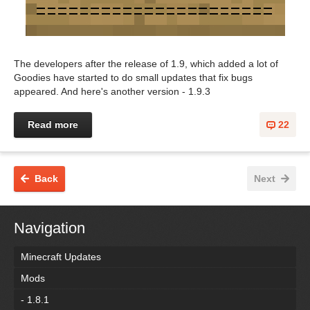
The developers after the release of 1.9, which added a lot of
Goodies have started to do small updates that fix bugs
appeared. And here's another version - 1.9.3
Read more
22
Back
Next
Navigation
Minecraft Updates
Mods
- 1.8.1