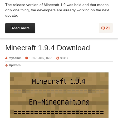
The release version of Minecraft 1.9 was held and that means
only one thing, the developers are already working on the next
update.
Read more
21
Minecraft 1.9.4 Download
myadmin
19-07-2016, 16:51
99417
Updates