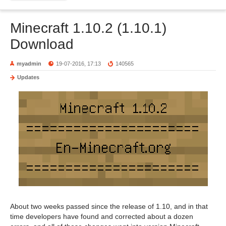
Minecraft 1.10.2 (1.10.1)
Download
myadmin
19-07-2016, 17:13
140565
Updates
About two weeks passed since the release of 1.10, and in that
time developers have found and corrected about a dozen