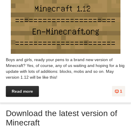
Boys and girls, ready your pens to a brand new version of
Minecraft? Yes, of course, any of us waiting and hoping for a big
update with lots of additions: blocks, mobs and so on. May
version 1.12 will be like this!
Read more
1
Download the latest version of
Minecraft