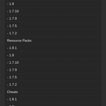
- 1.8
- 1.7.10
- 1.7.9
- 1.7.5
- 1.7.2
Resource Packs
- 1.8.1
- 1.8
- 1.7.10
- 1.7.9
- 1.7.5
- 1.7.2
Cheats
- 1.8.1