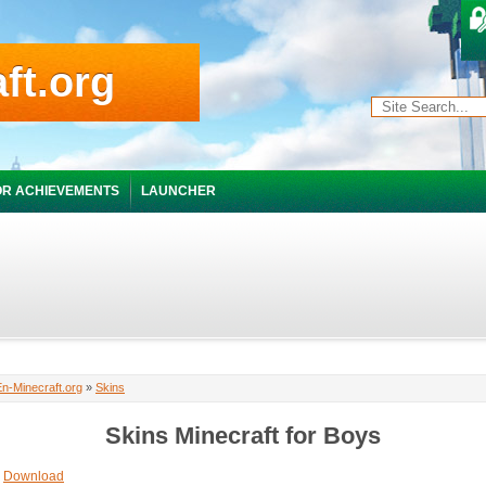
ft.org
R ACHIEVEMENTS
LAUNCHER
En-Minecraft.org
»
Skins
Skins Minecraft for Boys
Download