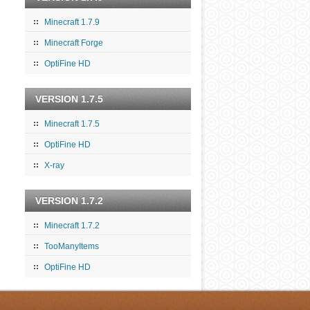
Minecraft 1.7.9
Minecraft Forge
OptiFine HD
VERSION 1.7.5
Minecraft 1.7.5
OptiFine HD
X-ray
VERSION 1.7.2
Minecraft 1.7.2
TooManyItems
OptiFine HD