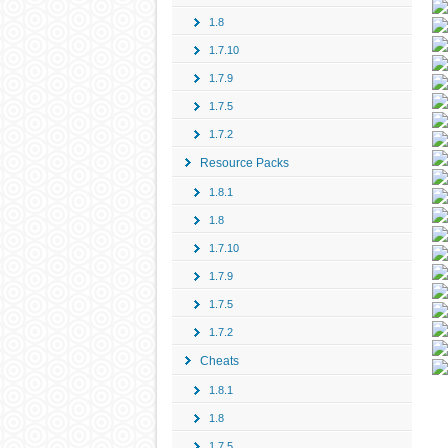
1.8
1.7.10
1.7.9
1.7.5
1.7.2
Resource Packs
1.8.1
1.8
1.7.10
1.7.9
1.7.5
1.7.2
Cheats
1.8.1
1.8
1.7.5