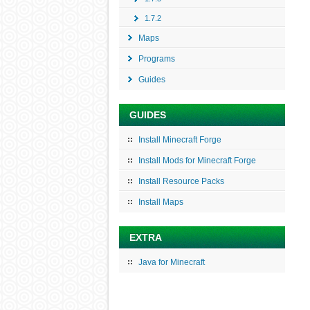
1.7.2
Maps
Programs
Guides
GUIDES
Install Minecraft Forge
Install Mods for Minecraft Forge
Install Resource Packs
Install Maps
EXTRA
Java for Minecraft