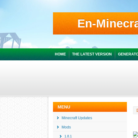
En-Minecra
HOME
THE LATEST VERSION
GENERATO
MENU
Minecraft Updates
Mods
1.8.1