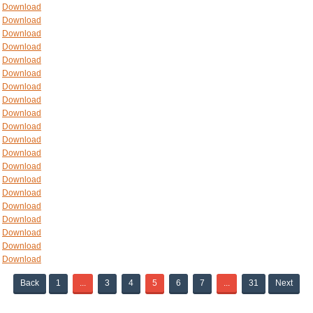
Download
Download
Download
Download
Download
Download
Download
Download
Download
Download
Download
Download
Download
Download
Download
Download
Download
Download
Download
Download
Back
1
...
3
4
5
6
7
...
31
Next