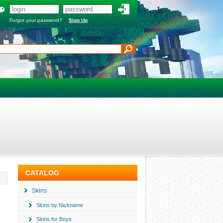
Forgot your password?
Sign Up
CATALOG
Skins
Skins by Nickname
Skins for Boys