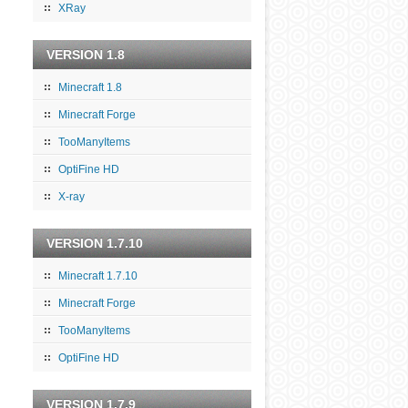
XRay
VERSION 1.8
Minecraft 1.8
Minecraft Forge
TooManyItems
OptiFine HD
X-ray
VERSION 1.7.10
Minecraft 1.7.10
Minecraft Forge
TooManyItems
OptiFine HD
VERSION 1.7.9