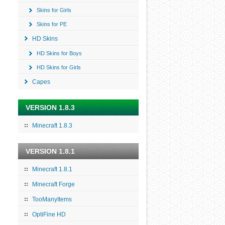
Skins for Girls
Skins for PE
HD Skins
HD Skins for Boys
HD Skins for Girls
Capes
VERSION 1.8.3
Minecraft 1.8.3
VERSION 1.8.1
Minecraft 1.8.1
Minecraft Forge
TooManyItems
OptiFine HD