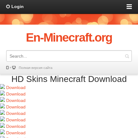
Login
En-Minecraft.org
Полная версия сайта
HD Skins Minecraft Download
Download
Download
Download
Download
Download
Download
Download
Download