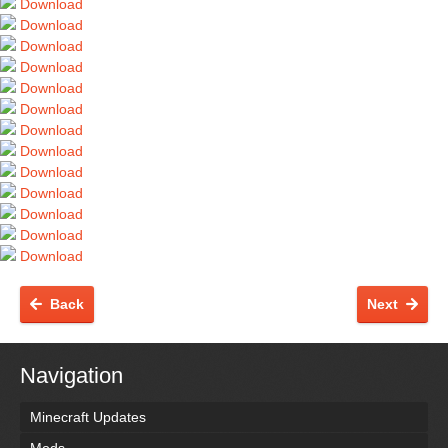
Download
Download
Download
Download
Download
Download
Download
Download
Download
Download
Download
Download
Download
Back
Next
Navigation
Minecraft Updates