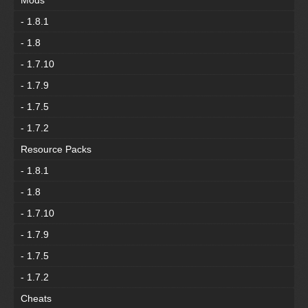
Mods
- 1.8.1
- 1.8
- 1.7.10
- 1.7.9
- 1.7.5
- 1.7.2
Resource Packs
- 1.8.1
- 1.8
- 1.7.10
- 1.7.9
- 1.7.5
- 1.7.2
Cheats