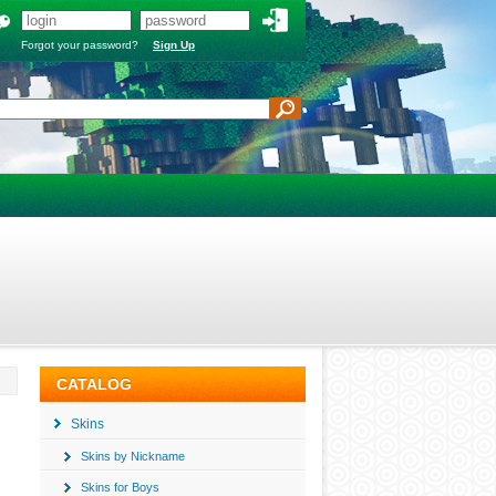
Forgot your password?
Sign Up
CATALOG
Skins
Skins by Nickname
Skins for Boys