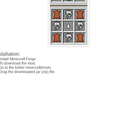
stallation:
Install Minecraft Forge.
 To download the mod.
Go to the folder minecraft/mods.
Drag the downloaded jar (zip) file.