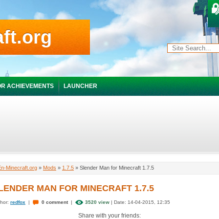
ft.org
R ACHIEVEMENTS
LAUNCHER
En-Minecraft.org
»
Mods
»
1.7.5
» Slender Man for Minecraft 1.7.5
LENDER MAN FOR MINECRAFT 1.7.5
hor:
redfox
|
0 comment
|
3520 view
| Date: 14-04-2015, 12:35
Share with your friends: