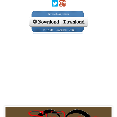
SlenderMan_3.3.rar
[1.47 Mb] (Downloads: 719)