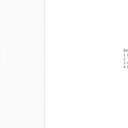
In
1. 
2.
3. 
4. 