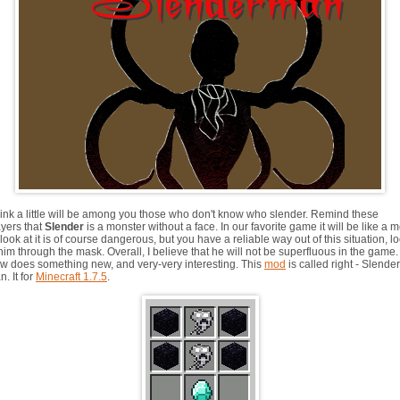
think a little will be among you those who don't know who slender. Remind these
ayers that
Slender
is a monster without a face. In our favorite game it will be like a 
look at it is of course dangerous, but you have a reliable way out of this situation, l
him through the mask. Overall, I believe that he will not be superfluous in the game.
w does something new, and very-very interesting. This
mod
is called right - Slender
. It for
Minecraft 1.7.5
.