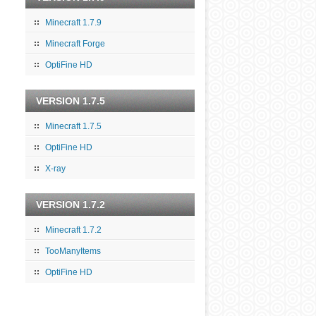
Minecraft 1.7.9
Minecraft Forge
OptiFine HD
VERSION 1.7.5
Minecraft 1.7.5
OptiFine HD
X-ray
VERSION 1.7.2
Minecraft 1.7.2
TooManyItems
OptiFine HD