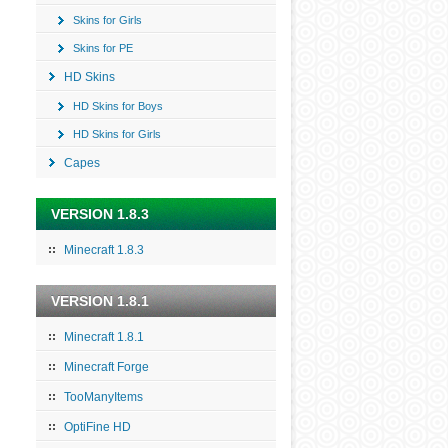
Skins for Girls
Skins for PE
HD Skins
HD Skins for Boys
HD Skins for Girls
Capes
VERSION 1.8.3
Minecraft 1.8.3
VERSION 1.8.1
Minecraft 1.8.1
Minecraft Forge
TooManyItems
OptiFine HD