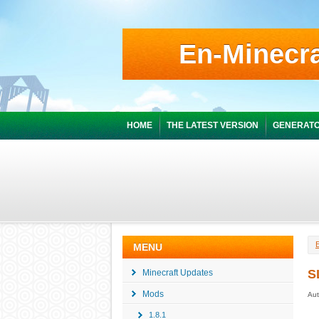
En-Minecra
HOME
THE LATEST VERSION
GENERATO
MENU
S
Minecraft Updates
Mods
Aut
1.8.1