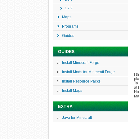
1.7.2
Maps
Programs
Guides
GUIDES
Install Minecraft Forge
Install Mods for Minecraft Forge
I 
pl
Install Resource Packs
To 
at 
Install Maps
Ho
Man
EXTRA
Java for Minecraft