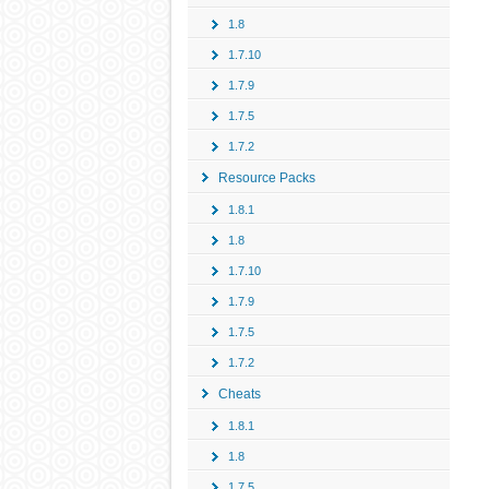
1.8
1.7.10
1.7.9
1.7.5
1.7.2
Resource Packs
1.8.1
1.8
1.7.10
1.7.9
1.7.5
1.7.2
Cheats
1.8.1
1.8
1.7.5