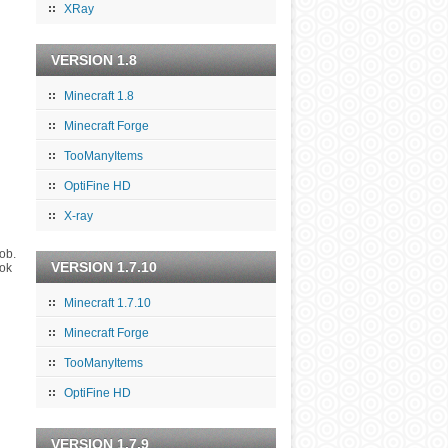
XRay
VERSION 1.8
Minecraft 1.8
Minecraft Forge
TooManyItems
OptiFine HD
X-ray
mob.
VERSION 1.7.10
ook
Minecraft 1.7.10
Minecraft Forge
TooManyItems
OptiFine HD
VERSION 1.7.9