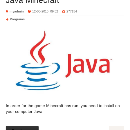
Java Minecraft
myadmin
12-03-2015, 09:52
277154
Programs
In order for the game Minecraft has run, you need to install on
your computer Java.