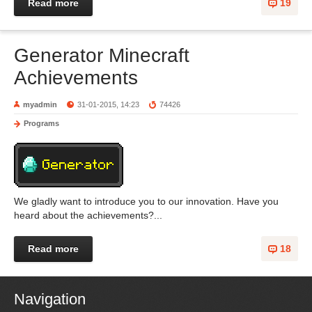
Read more
19
Generator Minecraft
Achievements
myadmin
31-01-2015, 14:23
74426
Programs
We gladly want to introduce you to our innovation. Have you
heard about the achievements?...
Read more
18
Navigation