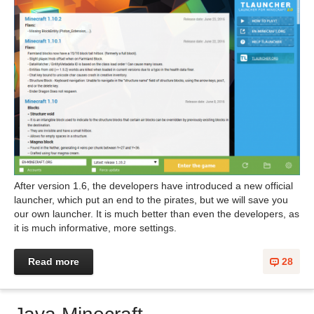
After version 1.6, the developers have introduced a new official
launcher, which put an end to the pirates, but we will save you
our own launcher. It is much better than even the developers, as
it is much informative, more settings.
Read more
28