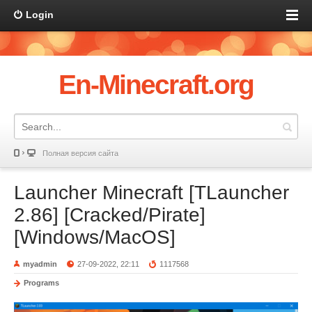
Login
En-Minecraft.org
Полная версия сайта
Launcher Minecraft [TLauncher
2.86] [Cracked/Pirate]
[Windows/MacOS]
myadmin
27-09-2022, 22:11
1117568
Programs