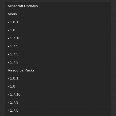
Minecraft Updates
Mods
- 1.8.1
- 1.8
- 1.7.10
- 1.7.9
- 1.7.5
- 1.7.2
Resource Packs
- 1.8.1
- 1.8
- 1.7.10
- 1.7.9
- 1.7.5