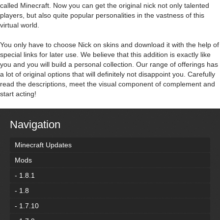
called Minecraft. Now you can get the original nick not only talented
players, but also quite popular personalities in the vastness of this
virtual world.
You only have to choose Nick on skins and download it with the help of
special links for later use. We believe that this addition is exactly like
you and you will build a personal collection. Our range of offerings has
a lot of original options that will definitely not disappoint you. Carefully
read the descriptions, meet the visual component of complement and
start acting!
Navigation
Minecraft Updates
Mods
- 1.8.1
- 1.8
- 1.7.10