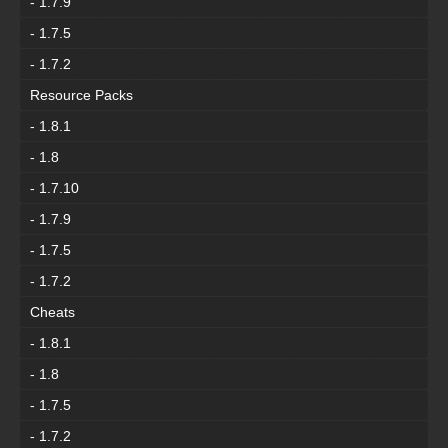
- 1.7.9
- 1.7.5
- 1.7.2
Resource Packs
- 1.8.1
- 1.8
- 1.7.10
- 1.7.9
- 1.7.5
- 1.7.2
Cheats
- 1.8.1
- 1.8
- 1.7.5
- 1.7.2