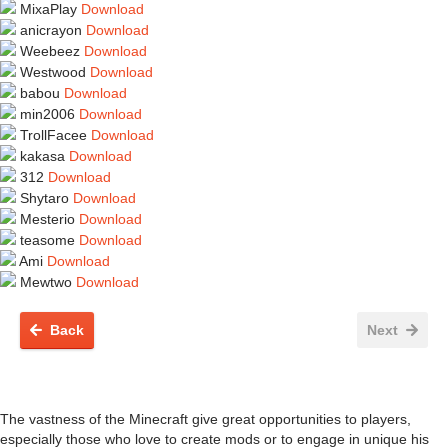
MixaPlay
Download
anicrayon
Download
Weebeez
Download
Westwood
Download
babou
Download
min2006
Download
TrollFacee
Download
kakasa
Download
312
Download
Shytaro
Download
Mesterio
Download
teasome
Download
Ami
Download
Mewtwo
Download
Back
Next
The vastness of the Minecraft give great opportunities to players,
especially those who love to create mods or to engage in unique his