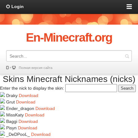
Login
En-Minecraft.org
Полная версия сайта
Skins Minecraft Nicknames (nicks)
Enter the nick to display the skin:
Search
Draky
Download
Grut
Download
Ender_dragon
Download
MissKaty
Download
Baggi
Download
Pisyn
Download
_DeDPooL_
Download